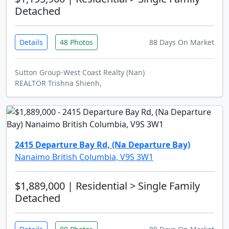
Detached
Details
48 Photos
88 Days On Market
Sutton Group-West Coast Realty (Nan)
REALTOR Trishna Shienh,
2415 Departure Bay Rd, (Na Departure Bay)
Nanaimo British Columbia, V9S 3W1
$1,889,000
| Residential > Single Family
Detached