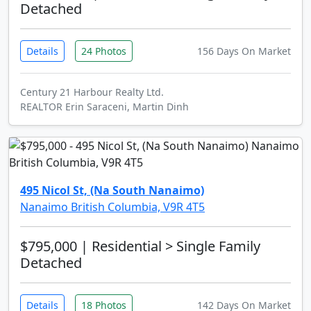
Detached
Details
24 Photos
156 Days On Market
Century 21 Harbour Realty Ltd.
REALTOR Erin Saraceni, Martin Dinh
495 Nicol St, (Na South Nanaimo)
Nanaimo British Columbia, V9R 4T5
$795,000
| Residential > Single Family
Detached
Details
18 Photos
142 Days On Market