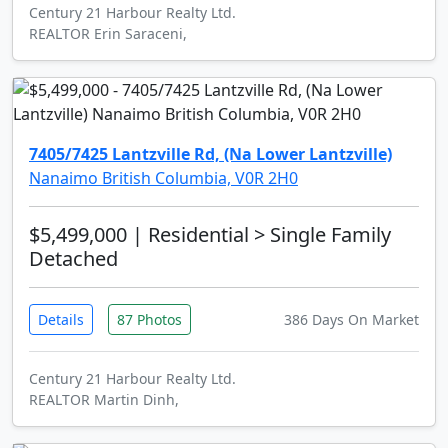
Century 21 Harbour Realty Ltd.
REALTOR Erin Saraceni,
7405/7425 Lantzville Rd, (Na Lower Lantzville)
Nanaimo British Columbia, V0R 2H0
$5,499,000
| Residential > Single Family
Detached
Details
87 Photos
386 Days On Market
Century 21 Harbour Realty Ltd.
REALTOR Martin Dinh,