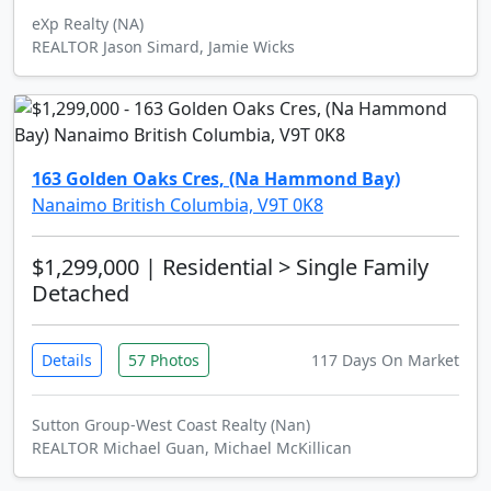
eXp Realty (NA)
REALTOR Jason Simard, Jamie Wicks
163 Golden Oaks Cres, (Na Hammond Bay)
Nanaimo British Columbia, V9T 0K8
$1,299,000
| Residential > Single Family
Detached
Details
57 Photos
117 Days On Market
Sutton Group-West Coast Realty (Nan)
REALTOR Michael Guan, Michael McKillican