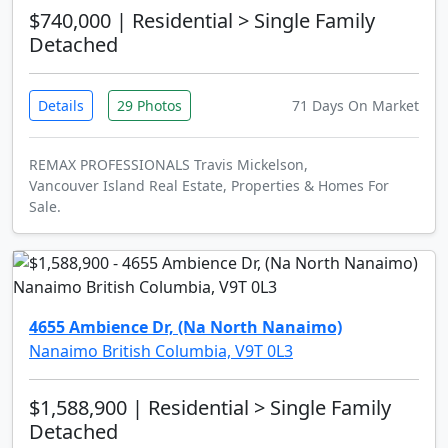
$740,000
| Residential > Single Family
Detached
Details
29 Photos
71 Days On Market
REMAX PROFESSIONALS Travis Mickelson,
Vancouver Island Real Estate, Properties & Homes For
Sale.
4655 Ambience Dr, (Na North Nanaimo)
Nanaimo British Columbia, V9T 0L3
$1,588,900
| Residential > Single Family
Detached