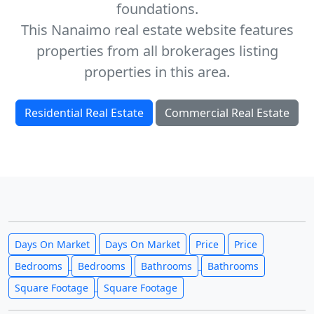
foundations.
This Nanaimo real estate website features
properties from all brokerages listing
properties in this area.
Residential Real Estate
Commercial Real Estate
Days On Market
Days On Market
Price
Price
Bedrooms
Bedrooms
Bathrooms
Bathrooms
Square Footage
Square Footage