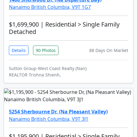
Nanaimo British Columbia, V9T 1G7
$1,699,900
| Residential > Single Family
Detached
Details
90 Photos
88 Days On Market
Sutton Group-West Coast Realty (Nan)
REALTOR Trishna Shienh,
5254 Sherbourne Dr, (Na Pleasant Valley)
Nanaimo British Columbia, V9T 3J1
$1,195,900
| Residential > Single Family