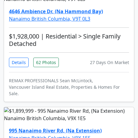
4646 Ambience Dr, (Na Hammond Bay)
Nanaimo British Columbia, V9T 0L3
$1,928,000
| Residential > Single Family
Detached
Details
62 Photos
27 Days On Market
REMAX PROFESSIONALS Sean McLintock,
Vancouver Island Real Estate, Properties & Homes For
Sale.
995 Nanaimo River Rd, (Na Extension)