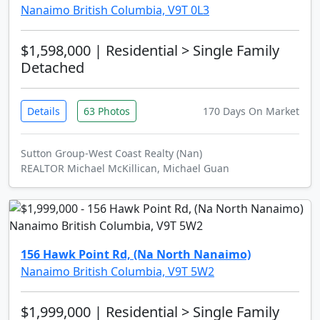
Nanaimo British Columbia, V9T 0L3
$1,598,000
| Residential > Single Family
Detached
Details
63 Photos
170 Days On Market
Sutton Group-West Coast Realty (Nan)
REALTOR Michael McKillican, Michael Guan
156 Hawk Point Rd, (Na North Nanaimo)
Nanaimo British Columbia, V9T 5W2
$1,999,000
| Residential > Single Family