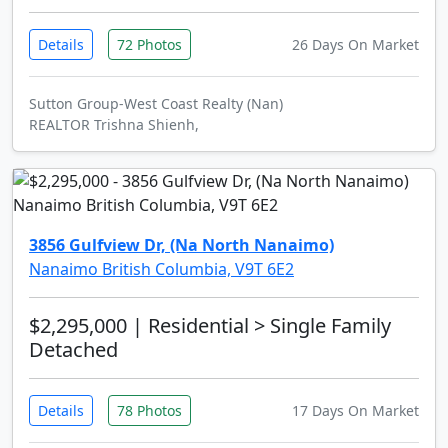
Details
72 Photos
26 Days On Market
Sutton Group-West Coast Realty (Nan)
REALTOR Trishna Shienh,
3856 Gulfview Dr, (Na North Nanaimo)
Nanaimo British Columbia, V9T 6E2
$2,295,000
| Residential > Single Family
Detached
Details
78 Photos
17 Days On Market