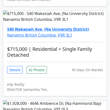
540 Wakesiah Ave, (Na University District)
Nanaimo British Columbia, V9R 3L1
$715,000
| Residential > Single Family
Detached
Details
42 Photos
45 Days On Market
eXp Realty
REALTOR Samantha Ton,