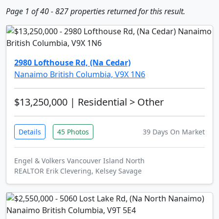
Page 1 of 40 - 827 properties returned for this result.
2980 Lofthouse Rd, (Na Cedar)
Nanaimo British Columbia, V9X 1N6
$13,250,000
| Residential > Other
Details
45 Photos
39 Days On Market
Engel & Volkers Vancouver Island North
REALTOR Erik Clevering, Kelsey Savage