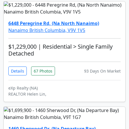
6448 Peregrine Rd, (Na North Nanaimo)
Nanaimo British Columbia, V9V 1V5
$1,229,000
| Residential > Single Family
Detached
Details
67 Photos
93 Days On Market
eXp Realty (NA)
REALTOR Helen Lin,
1460 Sherwood Dr, (Na Departure Bay)