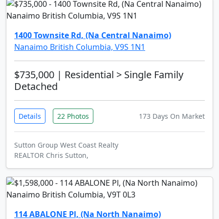
1400 Townsite Rd, (Na Central Nanaimo)
Nanaimo British Columbia, V9S 1N1
$735,000
| Residential > Single Family
Detached
Details
22 Photos
173 Days On Market
Sutton Group West Coast Realty
REALTOR Chris Sutton,
114 ABALONE Pl, (Na North Nanaimo)