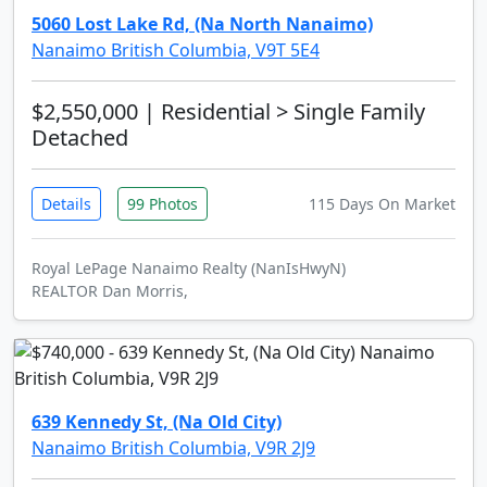
5060 Lost Lake Rd, (Na North Nanaimo)
Nanaimo British Columbia, V9T 5E4
$2,550,000
| Residential > Single Family
Detached
Details
99 Photos
115 Days On Market
Royal LePage Nanaimo Realty (NanIsHwyN)
REALTOR Dan Morris,
639 Kennedy St, (Na Old City)
Nanaimo British Columbia, V9R 2J9