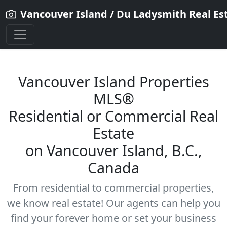
Vancouver Island / Du Ladysmith Real Es
Vancouver Island Properties
MLS®
Residential
or Commercial Real
Estate
on Vancouver Island, B.C.,
Canada
From residential to commercial properties,
we know real estate! Our agents can help you
find your forever home or set your business