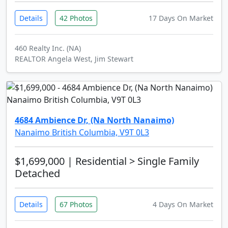
Details
42 Photos
17 Days On Market
460 Realty Inc. (NA)
REALTOR Angela West, Jim Stewart
4684 Ambience Dr, (Na North Nanaimo)
Nanaimo British Columbia, V9T 0L3
$1,699,000
| Residential > Single Family
Detached
Details
67 Photos
4 Days On Market