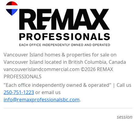
Vancouver Island homes & properties for sale on
Vancouver Island located in British Columbia, Canada
vancouverislandcommercial.com ©2026 REMAX
PROFESSIONALS
"Each office independently owned & operated" | Call us
250-751-1223
or email us
info@remaxprofessionalsbc.com
.
session