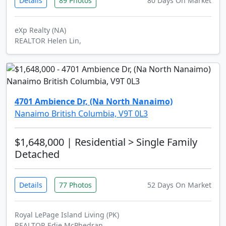
Details
89 Photos
80 Days On Market
eXp Realty (NA)
REALTOR Helen Lin,
4701 Ambience Dr, (Na North Nanaimo)
Nanaimo British Columbia, V9T 0L3
$1,648,000
| Residential > Single Family
Detached
Details
77 Photos
52 Days On Market
Royal LePage Island Living (PK)
REALTOR Edie McPhedran,