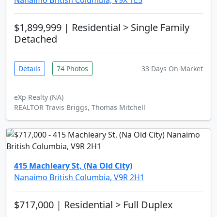
Nanaimo British Columbia, V9X 1E5
$1,899,999
| Residential > Single Family
Detached
Details
74 Photos
33 Days On Market
eXp Realty (NA)
REALTOR Travis Briggs, Thomas Mitchell
415 Machleary St, (Na Old City)
Nanaimo British Columbia, V9R 2H1
$717,000
| Residential > Full Duplex