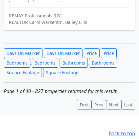
REMAX Professionals (LD)
REALTOR Carol Warkentin, Bailey Ellis
Days On Market
Days On Market
Price
Price
Bedrooms
Bedrooms
Bathrooms
Bathrooms
Square Footage
Square Footage
Page 1 of 40 - 827 properties returned for this result.
First
Prev
Next
Last
Back to top