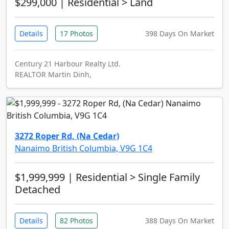
$299,000
| Residential > Land
Details
17 Photos
398 Days On Market
Century 21 Harbour Realty Ltd.
REALTOR Martin Dinh,
3272 Roper Rd, (Na Cedar)
Nanaimo British Columbia, V9G 1C4
$1,999,999
| Residential > Single Family
Detached
Details
82 Photos
388 Days On Market