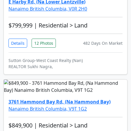
E Harby Rd, (Na Lower Lantzville)
Nanaimo British Columbia, V0R 2H0
$799,999
| Residential > Land
Details
12 Photos
482 Days On Market
Sutton Group-West Coast Realty (Nan)
REALTOR Sukhi Nagra,
3761 Hammond Bay Rd, (Na Hammond Bay)
Nanaimo British Columbia, V9T 1G2
$849,900
| Residential > Land