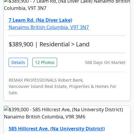
7 Leam Rd, (Na Diver Lake)
Nanaimo British Columbia, V9T 3N7
$389,900
| Residential > Land
Details
12 Photos
568 Days On Market
REMAX PROFESSIONALS Robert Bank,
Vancouver Island Real Estate, Properties & Homes For
Sale.
585 Hillcrest Ave, (Na University District)