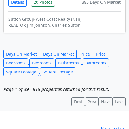
Details
20 Photos
385 Days On Market
Sutton Group-West Coast Realty (Nan)
REALTOR Jim Johnson, Charles Sutton
Days On Market
Days On Market
Price
Price
Bedrooms
Bedrooms
Bathrooms
Bathrooms
Square Footage
Square Footage
Page 1 of 39 - 815 properties returned for this result.
First
Prev
Next
Last
Back to top