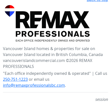
Vancouver Island homes & properties for sale on
Vancouver Island located in British Columbia, Canada
vancouverislandcommercial.com ©2026 REMAX
PROFESSIONALS
"Each office independently owned & operated" | Call us
250-751-1223
or email us
info@remaxprofessionalsbc.com
.
session