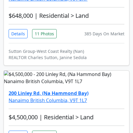
$648,000
| Residential > Land
Details
11 Photos
385 Days On Market
Sutton Group-West Coast Realty (Nan)
REALTOR Charles Sutton, Janine Sedola
200 Linley Rd, (Na Hammond Bay)
Nanaimo British Columbia, V9T 1L7
$4,500,000
| Residential > Land