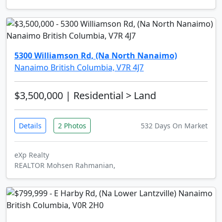
5300 Williamson Rd, (Na North Nanaimo)
Nanaimo British Columbia, V7R 4J7
$3,500,000
| Residential > Land
Details
2 Photos
532 Days On Market
eXp Realty
REALTOR Mohsen Rahmanian,