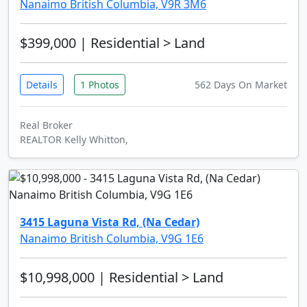
Nanaimo British Columbia, V9R 3M6
$399,000
| Residential > Land
Details
1 Photos
562 Days On Market
Real Broker
REALTOR Kelly Whitton,
3415 Laguna Vista Rd, (Na Cedar)
Nanaimo British Columbia, V9G 1E6
$10,998,000
| Residential > Land