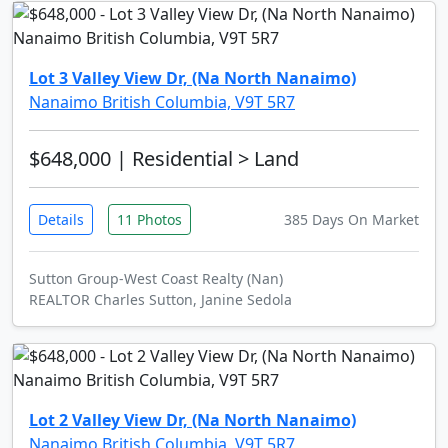
Lot 3 Valley View Dr, (Na North Nanaimo)
Nanaimo British Columbia, V9T 5R7
$648,000
| Residential > Land
Details
11 Photos
385 Days On Market
Sutton Group-West Coast Realty (Nan)
REALTOR Charles Sutton, Janine Sedola
Lot 2 Valley View Dr, (Na North Nanaimo)
Nanaimo British Columbia, V9T 5R7