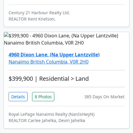
Century 21 Harbour Realty Ltd.
REALTOR Kent Knelson,
4960 Dixon Lane, (Na Upper Lantzville)
Nanaimo British Columbia, V0R 2H0
$399,900
| Residential > Land
Details
8 Photos
385 Days On Market
Royal LePage Nanaimo Realty (NanIsHwyN)
REALTOR Carlee Jahelka, Devin Jahelka