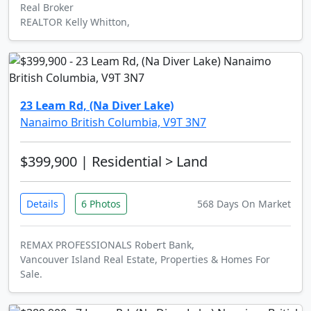
Real Broker
REALTOR Kelly Whitton,
23 Leam Rd, (Na Diver Lake)
Nanaimo British Columbia, V9T 3N7
$399,900
| Residential > Land
Details
6 Photos
568 Days On Market
REMAX PROFESSIONALS Robert Bank,
Vancouver Island Real Estate, Properties & Homes For
Sale.