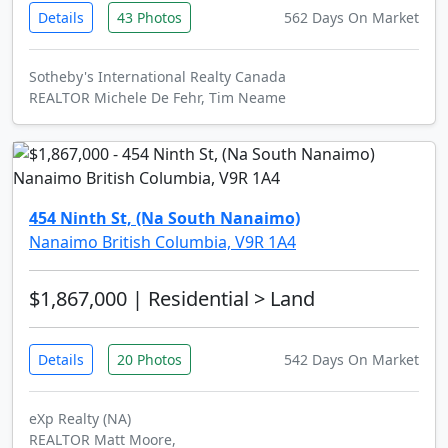
Details
43 Photos
562 Days On Market
Sotheby's International Realty Canada
REALTOR Michele De Fehr, Tim Neame
454 Ninth St, (Na South Nanaimo)
Nanaimo British Columbia, V9R 1A4
$1,867,000
| Residential > Land
Details
20 Photos
542 Days On Market
eXp Realty (NA)
REALTOR Matt Moore,