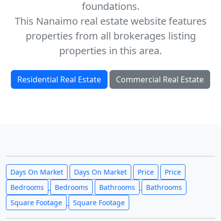
foundations.
This Nanaimo real estate website features
properties from all brokerages listing
properties in this area.
Residential Real Estate
Commercial Real Estate
Days On Market
Days On Market
Price
Price
Bedrooms
Bedrooms
Bathrooms
Bathrooms
Square Footage
Square Footage