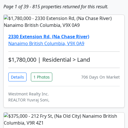
Page 1 of 39 - 815 properties returned for this result.
2330 Extension Rd, (Na Chase River)
Nanaimo British Columbia, V9X 0A9
$1,780,000
| Residential > Land
Details
1 Photos
706 Days On Market
Westmont Realty Inc.
REALTOR Yuvraj Soni,