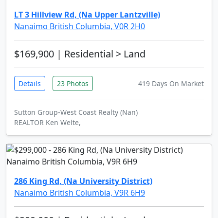
LT 3 Hillview Rd, (Na Upper Lantzville)
Nanaimo British Columbia, V0R 2H0
$169,900
| Residential > Land
Details
23 Photos
419 Days On Market
Sutton Group-West Coast Realty (Nan)
REALTOR Ken Welte,
286 King Rd, (Na University District)
Nanaimo British Columbia, V9R 6H9