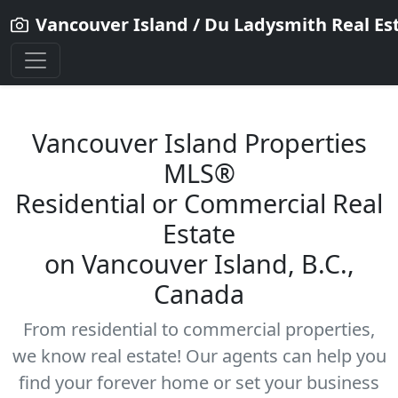
Vancouver Island / Du Ladysmith Real Es
Vancouver Island Properties
MLS®
Residential
or Commercial Real
Estate
on Vancouver Island, B.C.,
Canada
From residential to commercial properties,
we know real estate! Our agents can help you
find your forever home or set your business