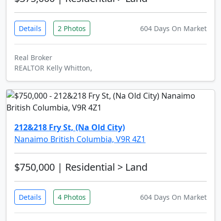
Details
2 Photos
604 Days On Market
Real Broker
REALTOR Kelly Whitton,
212&218 Fry St, (Na Old City)
Nanaimo British Columbia, V9R 4Z1
$750,000
| Residential > Land
Details
4 Photos
604 Days On Market