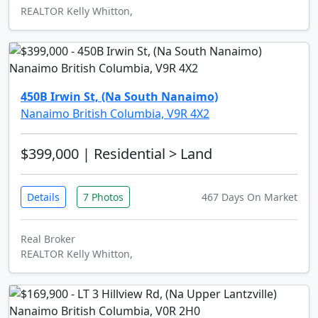
REALTOR Kelly Whitton,
450B Irwin St, (Na South Nanaimo)
Nanaimo British Columbia, V9R 4X2
$399,000
| Residential > Land
Details
7 Photos
467 Days On Market
Real Broker
REALTOR Kelly Whitton,