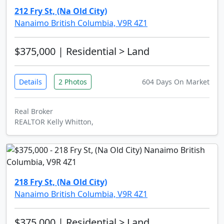
212 Fry St, (Na Old City)
Nanaimo British Columbia, V9R 4Z1
$375,000
| Residential > Land
Details
2 Photos
604 Days On Market
Real Broker
REALTOR Kelly Whitton,
218 Fry St, (Na Old City)
Nanaimo British Columbia, V9R 4Z1
$375,000
| Residential > Land