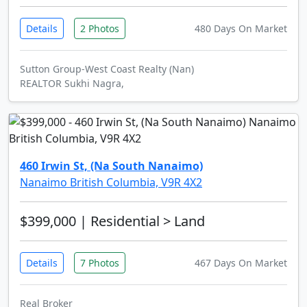
Details
2 Photos
480 Days On Market
Sutton Group-West Coast Realty (Nan)
REALTOR Sukhi Nagra,
460 Irwin St, (Na South Nanaimo)
Nanaimo British Columbia, V9R 4X2
$399,000
| Residential > Land
Details
7 Photos
467 Days On Market
Real Broker