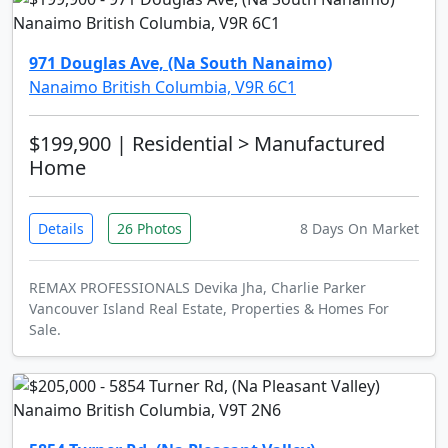
971 Douglas Ave, (Na South Nanaimo)
Nanaimo British Columbia, V9R 6C1
$199,900
| Residential > Manufactured
Home
Details
26 Photos
8 Days On Market
REMAX PROFESSIONALS Devika Jha, Charlie Parker
Vancouver Island Real Estate, Properties & Homes For
Sale.