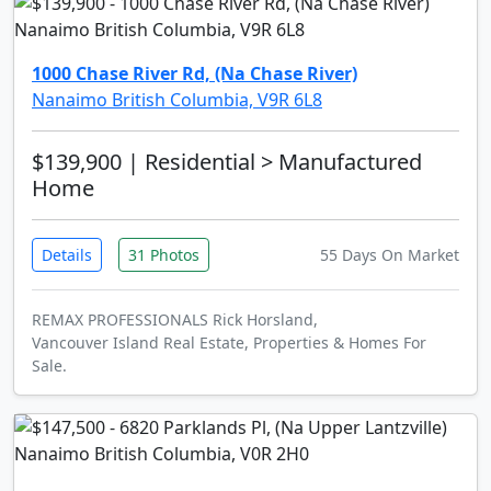
1000 Chase River Rd, (Na Chase River)
Nanaimo British Columbia, V9R 6L8
$139,900
| Residential > Manufactured
Home
Details
31 Photos
55 Days On Market
REMAX PROFESSIONALS Rick Horsland,
Vancouver Island Real Estate, Properties & Homes For
Sale.