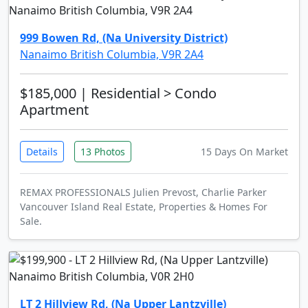
999 Bowen Rd, (Na University District)
Nanaimo British Columbia, V9R 2A4
$185,000
| Residential > Condo
Apartment
Details
13 Photos
15 Days On Market
REMAX PROFESSIONALS Julien Prevost, Charlie Parker
Vancouver Island Real Estate, Properties & Homes For
Sale.
LT 2 Hillview Rd, (Na Upper Lantzville)