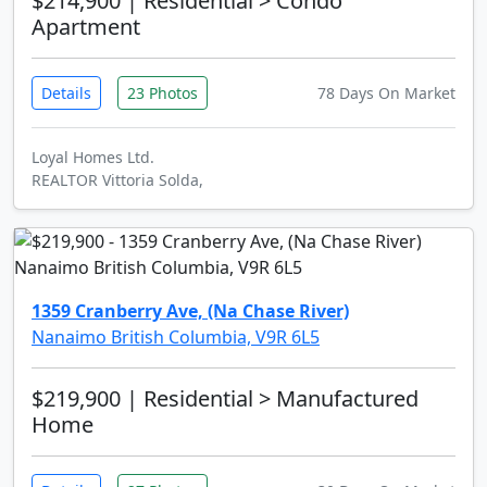
$214,900
| Residential > Condo
Apartment
Details
23 Photos
78 Days On Market
Loyal Homes Ltd.
REALTOR Vittoria Solda,
1359 Cranberry Ave, (Na Chase River)
Nanaimo British Columbia, V9R 6L5
$219,900
| Residential > Manufactured
Home