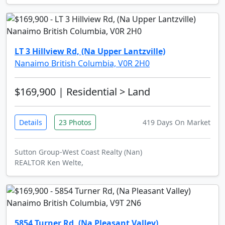
LT 3 Hillview Rd, (Na Upper Lantzville)
Nanaimo British Columbia, V0R 2H0
$169,900
| Residential > Land
Details
23 Photos
419 Days On Market
Sutton Group-West Coast Realty (Nan)
REALTOR Ken Welte,
5854 Turner Rd, (Na Pleasant Valley)