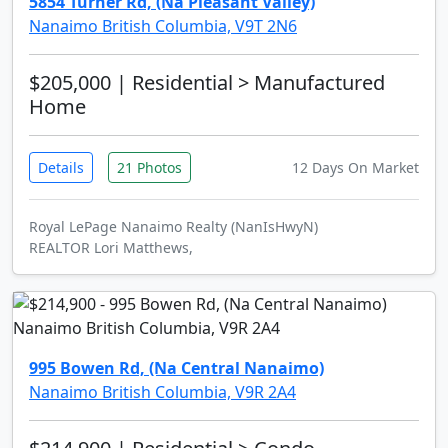
5854 Turner Rd, (Na Pleasant Valley)
Nanaimo British Columbia, V9T 2N6
$205,000
| Residential > Manufactured
Home
Details
21 Photos
12 Days On Market
Royal LePage Nanaimo Realty (NanIsHwyN)
REALTOR Lori Matthews,
995 Bowen Rd, (Na Central Nanaimo)
Nanaimo British Columbia, V9R 2A4