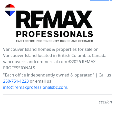
Vancouver Island homes & properties for sale on
Vancouver Island located in British Columbia, Canada
vancouverislandcommercial.com ©2026 REMAX
PROFESSIONALS
"Each office independently owned & operated" | Call us
250-751-1223
or email us
info@remaxprofessionalsbc.com
.
session