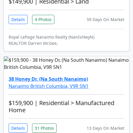
$149,900
| Residential > Land
Details
4 Photos
59 Days On Market
Royal LePage Nanaimo Realty (NanIsHwyN)
REALTOR Darren McGee,
38 Honey Dr, (Na South Nanaimo)
Nanaimo British Columbia, V9R 5N1
$159,900
| Residential > Manufactured
Home
Details
31 Photos
13 Days On Market