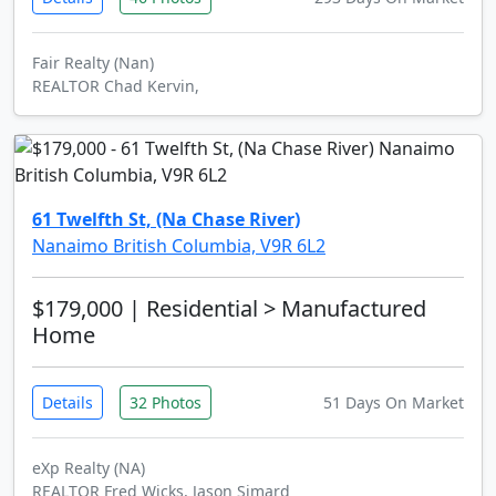
Fair Realty (Nan)
REALTOR Chad Kervin,
61 Twelfth St, (Na Chase River)
Nanaimo British Columbia, V9R 6L2
$179,000
| Residential > Manufactured
Home
Details
32 Photos
51 Days On Market
eXp Realty (NA)
REALTOR Fred Wicks, Jason Simard