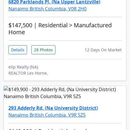
6820 Parklands Pl, (Na Upper Lantzville)
Nanaimo British Columbia, V0R 2H0
$147,500
| Residential > Manufactured
Home
Details
28 Photos
12 Days On Market
eXp Realty (NA)
REALTOR Les Horne,
293 Adderly Rd, (Na University District)
Nanaimo British Columbia, V9R 5Z5