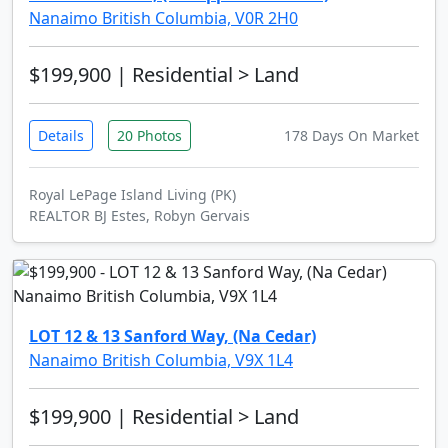
Nanaimo British Columbia, V0R 2H0
$199,900
| Residential > Land
Details
20 Photos
178 Days On Market
Royal LePage Island Living (PK)
REALTOR BJ Estes, Robyn Gervais
LOT 12 & 13 Sanford Way, (Na Cedar)
Nanaimo British Columbia, V9X 1L4
$199,900
| Residential > Land