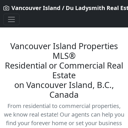
Vancouver Island / Du Ladysmith Real Es
Vancouver Island Properties
MLS®
Residential
or Commercial Real
Estate
on Vancouver Island, B.C.,
Canada
From residential to commercial properties,
we know real estate! Our agents can help you
find your forever home or set your business