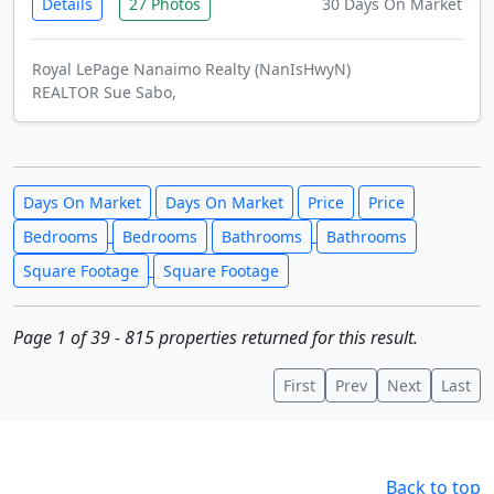
Details
27 Photos
30 Days On Market
Royal LePage Nanaimo Realty (NanIsHwyN)
REALTOR Sue Sabo,
Days On Market
Days On Market
Price
Price
Bedrooms
Bedrooms
Bathrooms
Bathrooms
Square Footage
Square Footage
Page 1 of 39 - 815 properties returned for this result.
First
Prev
Next
Last
Back to top