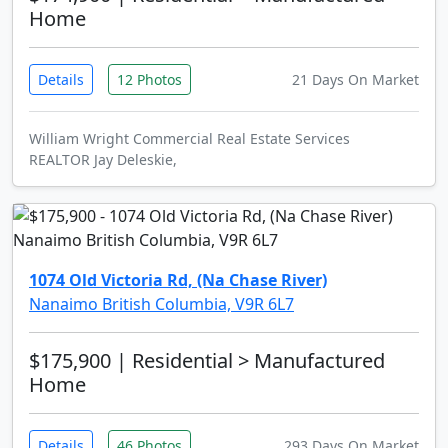
Home
Details
12 Photos
21 Days On Market
William Wright Commercial Real Estate Services
REALTOR Jay Deleskie,
1074 Old Victoria Rd, (Na Chase River)
Nanaimo British Columbia, V9R 6L7
$175,900
| Residential > Manufactured
Home
Details
46 Photos
293 Days On Market