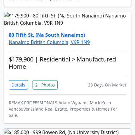
80 Fifth St, (Na South Nanaimo)
Nanaimo British Columbia, V9R 1N9
$179,900
| Residential > Manufactured
Home
Details
21 Photos
23 Days On Market
REMAX PROFESSIONALS Adam Wynans, Mark Koch
Vancouver Island Real Estate, Properties & Homes For
Sale.