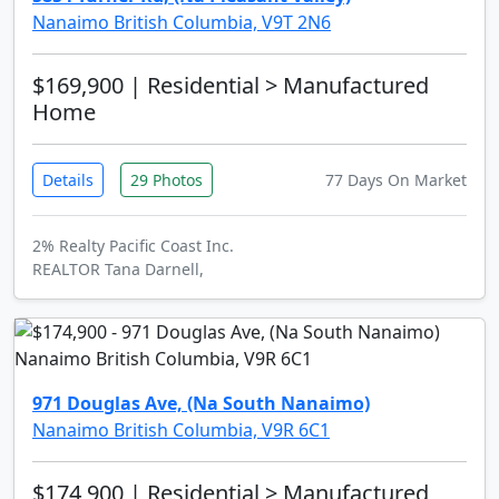
Nanaimo British Columbia, V9T 2N6
$169,900
| Residential > Manufactured
Home
Details
29 Photos
77 Days On Market
2% Realty Pacific Coast Inc.
REALTOR Tana Darnell,
971 Douglas Ave, (Na South Nanaimo)
Nanaimo British Columbia, V9R 6C1
$174,900
| Residential > Manufactured