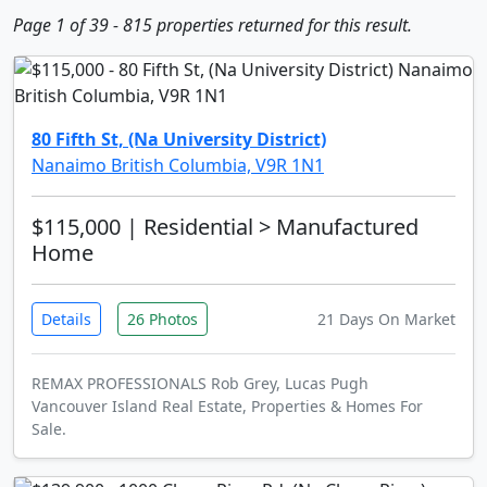
Page 1 of 39 - 815 properties returned for this result.
80 Fifth St, (Na University District)
Nanaimo British Columbia, V9R 1N1
$115,000
| Residential > Manufactured
Home
Details
26 Photos
21 Days On Market
REMAX PROFESSIONALS Rob Grey, Lucas Pugh
Vancouver Island Real Estate, Properties & Homes For
Sale.