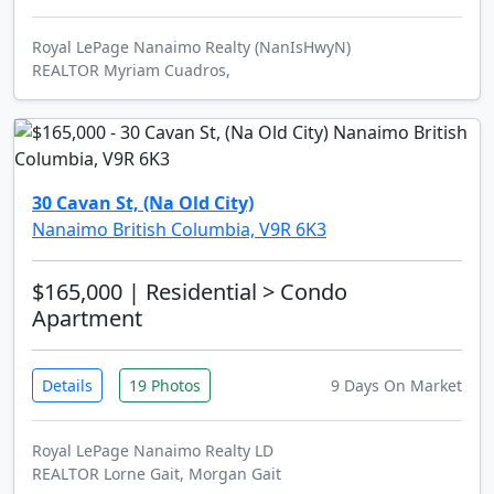
Royal LePage Nanaimo Realty (NanIsHwyN)
REALTOR Myriam Cuadros,
30 Cavan St, (Na Old City)
Nanaimo British Columbia, V9R 6K3
$165,000
| Residential > Condo
Apartment
Details
19 Photos
9 Days On Market
Royal LePage Nanaimo Realty LD
REALTOR Lorne Gait, Morgan Gait