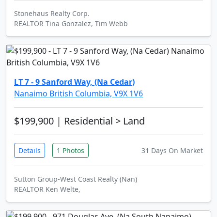
Stonehaus Realty Corp.
REALTOR Tina Gonzalez, Tim Webb
LT 7 - 9 Sanford Way, (Na Cedar)
Nanaimo British Columbia, V9X 1V6
$199,900
| Residential > Land
Details
1 Photos
31 Days On Market
Sutton Group-West Coast Realty (Nan)
REALTOR Ken Welte,