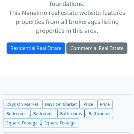
foundations.
This Nanaimo real estate website features
properties from all brokerages listing
properties in this area.
Residential Real Estate
Commercial Real Estate
Days On Market
Days On Market
Price
Price
Bedrooms
Bedrooms
Bathrooms
Bathrooms
Square Footage
Square Footage