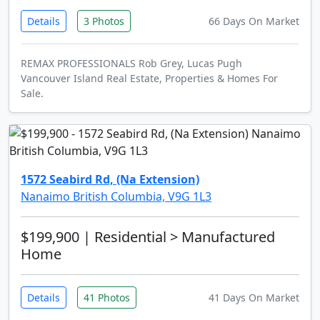
Details
3 Photos
66 Days On Market
REMAX PROFESSIONALS Rob Grey, Lucas Pugh
Vancouver Island Real Estate, Properties & Homes For
Sale.
1572 Seabird Rd, (Na Extension)
Nanaimo British Columbia, V9G 1L3
$199,900
| Residential > Manufactured
Home
Details
41 Photos
41 Days On Market