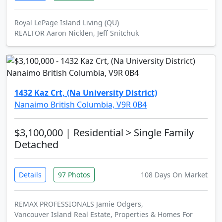
Royal LePage Island Living (QU)
REALTOR Aaron Nicklen, Jeff Snitchuk
1432 Kaz Crt, (Na University District)
Nanaimo British Columbia, V9R 0B4
$3,100,000
| Residential > Single Family
Detached
Details
97 Photos
108 Days On Market
REMAX PROFESSIONALS Jamie Odgers,
Vancouver Island Real Estate, Properties & Homes For