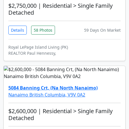
$2,750,000
| Residential > Single Family
Detached
Details
58 Photos
59 Days On Market
Royal LePage Island Living (PK)
REALTOR Paul Hennessy,
5084 Banning Crt, (Na North Nanaimo)
Nanaimo British Columbia, V9V 0A2
$2,600,000
| Residential > Single Family
Detached