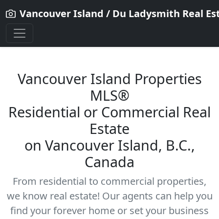
Vancouver Island / Du Ladysmith Real Es
Vancouver Island Properties
MLS®
Residential
or Commercial Real
Estate
on Vancouver Island, B.C.,
Canada
From residential to commercial properties,
we know real estate! Our agents can help you
find your forever home or set your business