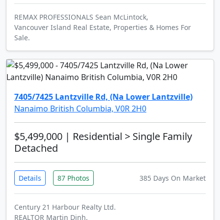
REMAX PROFESSIONALS Sean McLintock,
Vancouver Island Real Estate, Properties & Homes For
Sale.
7405/7425 Lantzville Rd, (Na Lower Lantzville)
Nanaimo British Columbia, V0R 2H0
$5,499,000
| Residential > Single Family
Detached
Details
87 Photos
385 Days On Market
Century 21 Harbour Realty Ltd.
REALTOR Martin Dinh,