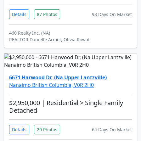
Details
87 Photos
93 Days On Market
460 Realty Inc. (NA)
REALTOR Danielle Armet, Olivia Rowat
6671 Harwood Dr, (Na Upper Lantzville)
Nanaimo British Columbia, V0R 2H0
$2,950,000
| Residential > Single Family
Detached
Details
20 Photos
64 Days On Market