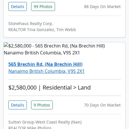
Details
99 Photos
88 Days On Market
Stonehaus Realty Corp.
REALTOR Tina Gonzalez, Tim Webb
565 Brechin Rd, (Na Brechin Hill)
Nanaimo British Columbia, V9S 2X1
$2,580,000
| Residential > Land
Details
9 Photos
70 Days On Market
Sutton Group-West Coast Realty (Nan)
REALTOR Mike Phillips,