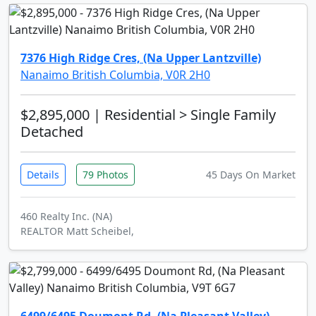
7376 High Ridge Cres, (Na Upper Lantzville)
Nanaimo British Columbia, V0R 2H0
$2,895,000
| Residential > Single Family
Detached
Details
79 Photos
45 Days On Market
460 Realty Inc. (NA)
REALTOR Matt Scheibel,