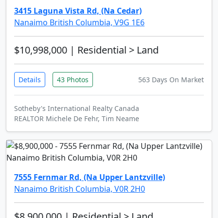
3415 Laguna Vista Rd, (Na Cedar)
Nanaimo British Columbia, V9G 1E6
$10,998,000
| Residential > Land
Details
43 Photos
563 Days On Market
Sotheby's International Realty Canada
REALTOR Michele De Fehr, Tim Neame
7555 Fernmar Rd, (Na Upper Lantzville)
Nanaimo British Columbia, V0R 2H0
$8,900,000
| Residential > Land