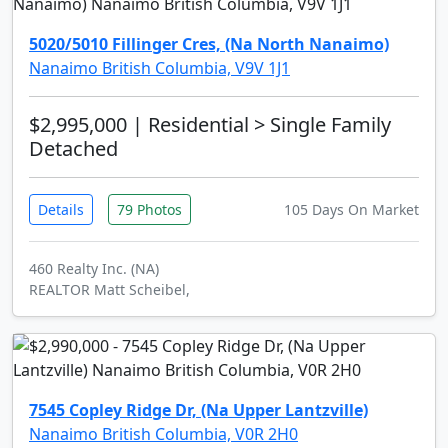
5020/5010 Fillinger Cres, (Na North Nanaimo)
Nanaimo British Columbia, V9V 1J1
$2,995,000
| Residential > Single Family
Detached
Details
79 Photos
105 Days On Market
460 Realty Inc. (NA)
REALTOR Matt Scheibel,
7545 Copley Ridge Dr, (Na Upper Lantzville)
Nanaimo British Columbia, V0R 2H0