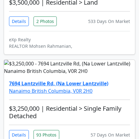
$3,500,000
| Residential > Land
Details
2 Photos
533 Days On Market
eXp Realty
REALTOR Mohsen Rahmanian,
7694 Lantzville Rd, (Na Lower Lantzville)
Nanaimo British Columbia, V0R 2H0
$3,250,000
| Residential > Single Family
Detached
Details
93 Photos
57 Days On Market