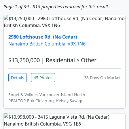
Page 1 of 39 - 813 properties returned for this result.
2980 Lofthouse Rd, (Na Cedar)
Nanaimo British Columbia, V9X 1N6
$13,250,000
| Residential > Other
Details
45 Photos
38 Days On Market
Engel & Volkers Vancouver Island North
REALTOR Erik Clevering, Kelsey Savage