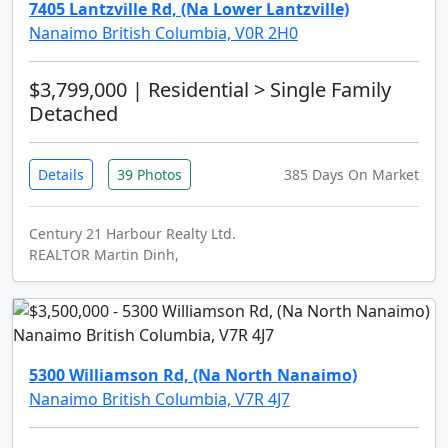
7405 Lantzville Rd, (Na Lower Lantzville)
Nanaimo British Columbia, V0R 2H0
$3,799,000
| Residential > Single Family
Detached
Details
39 Photos
385 Days On Market
Century 21 Harbour Realty Ltd.
REALTOR Martin Dinh,
5300 Williamson Rd, (Na North Nanaimo)
Nanaimo British Columbia, V7R 4J7