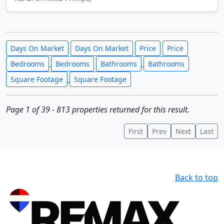
Days On Market
Days On Market
Price
Price
Bedrooms
Bedrooms
Bathrooms
Bathrooms
Square Footage
Square Footage
Page 1 of 39 - 813 properties returned for this result.
First
Prev
Next
Last
Back to top