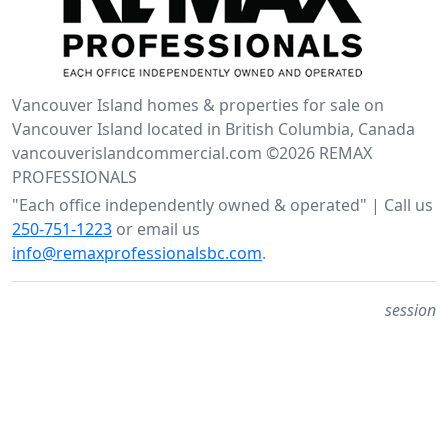
Vancouver Island homes & properties for sale on
Vancouver Island located in British Columbia, Canada
vancouverislandcommercial.com ©2026 REMAX
PROFESSIONALS
"Each office independently owned & operated" | Call us
250-751-1223
or email us
info@remaxprofessionalsbc.com
.
session