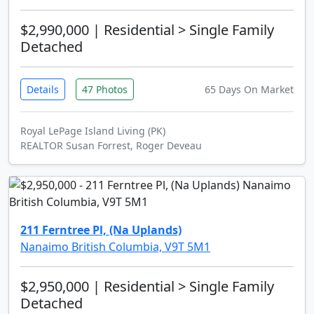
$2,990,000
| Residential > Single Family
Detached
Details
47 Photos
65 Days On Market
Royal LePage Island Living (PK)
REALTOR Susan Forrest, Roger Deveau
211 Ferntree Pl, (Na Uplands)
Nanaimo British Columbia, V9T 5M1
$2,950,000
| Residential > Single Family
Detached