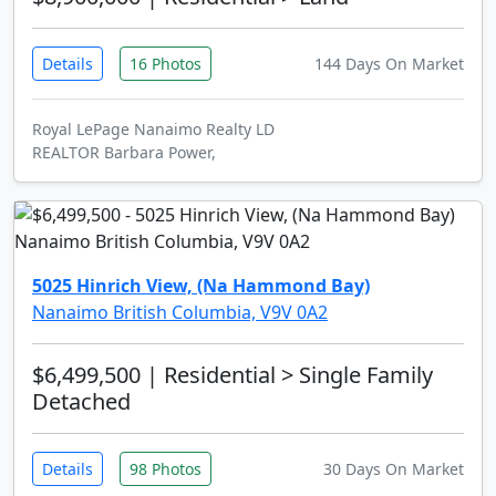
Details
16 Photos
144 Days On Market
Royal LePage Nanaimo Realty LD
REALTOR Barbara Power,
5025 Hinrich View, (Na Hammond Bay)
Nanaimo British Columbia, V9V 0A2
$6,499,500
| Residential > Single Family
Detached
Details
98 Photos
30 Days On Market