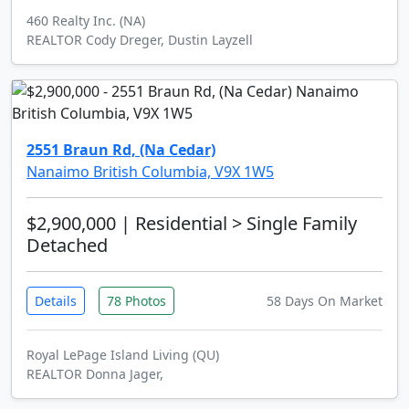
460 Realty Inc. (NA)
REALTOR Cody Dreger, Dustin Layzell
2551 Braun Rd, (Na Cedar)
Nanaimo British Columbia, V9X 1W5
$2,900,000
| Residential > Single Family
Detached
Details
78 Photos
58 Days On Market
Royal LePage Island Living (QU)
REALTOR Donna Jager,