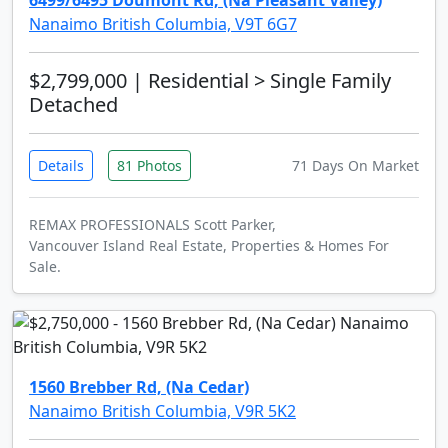
6499/6495 Doumont Rd, (Na Pleasant Valley)
Nanaimo British Columbia, V9T 6G7
$2,799,000
| Residential > Single Family
Detached
Details
81 Photos
71 Days On Market
REMAX PROFESSIONALS Scott Parker,
Vancouver Island Real Estate, Properties & Homes For
Sale.
1560 Brebber Rd, (Na Cedar)
Nanaimo British Columbia, V9R 5K2