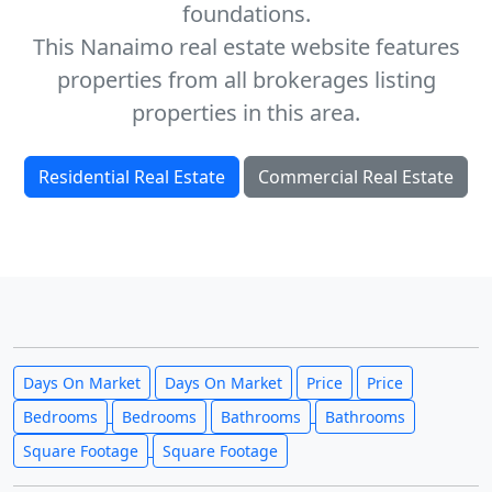
foundations.
This Nanaimo real estate website features
properties from all brokerages listing
properties in this area.
Residential Real Estate
Commercial Real Estate
Days On Market
Days On Market
Price
Price
Bedrooms
Bedrooms
Bathrooms
Bathrooms
Square Footage
Square Footage