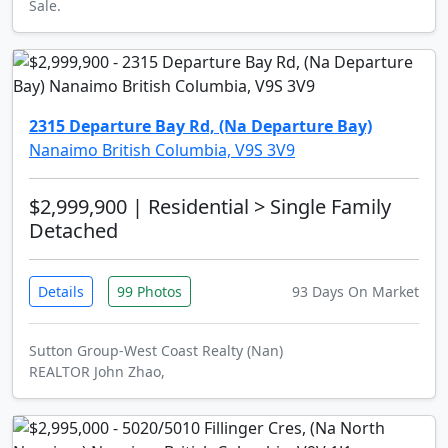
Sale.
2315 Departure Bay Rd, (Na Departure Bay)
Nanaimo British Columbia, V9S 3V9
$2,999,900
| Residential > Single Family
Detached
Details
99 Photos
93 Days On Market
Sutton Group-West Coast Realty (Nan)
REALTOR John Zhao,