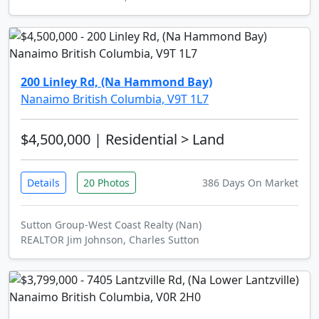
200 Linley Rd, (Na Hammond Bay)
Nanaimo British Columbia, V9T 1L7
$4,500,000
| Residential > Land
Details
20 Photos
386 Days On Market
Sutton Group-West Coast Realty (Nan)
REALTOR Jim Johnson, Charles Sutton