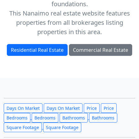
foundations.
This Nanaimo real estate website features
properties from all brokerages listing
properties in this area.
Residential Real Estate
Commercial Real Estate
Days On Market
Days On Market
Price
Price
Bedrooms
Bedrooms
Bathrooms
Bathrooms
Square Footage
Square Footage