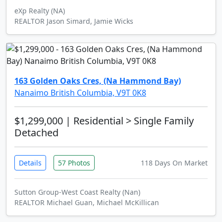
eXp Realty (NA)
REALTOR Jason Simard, Jamie Wicks
163 Golden Oaks Cres, (Na Hammond Bay)
Nanaimo British Columbia, V9T 0K8
$1,299,000
| Residential > Single Family
Detached
Details
57 Photos
118 Days On Market
Sutton Group-West Coast Realty (Nan)
REALTOR Michael Guan, Michael McKillican