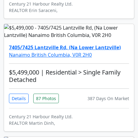
Century 21 Harbour Realty Ltd.
REALTOR Erin Saraceni,
7405/7425 Lantzville Rd, (Na Lower Lantzville)
Nanaimo British Columbia, V0R 2H0
$5,499,000
| Residential > Single Family
Detached
Details
87 Photos
387 Days On Market
Century 21 Harbour Realty Ltd.
REALTOR Martin Dinh,