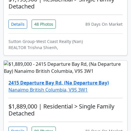
Detached
Details
48 Photos
89 Days On Market
Sutton Group-West Coast Realty (Nan)
REALTOR Trishna Shienh,
2415 Departure Bay Rd, (Na Departure Bay)
Nanaimo British Columbia, V9S 3W1
$1,889,000
| Residential > Single Family
Detached