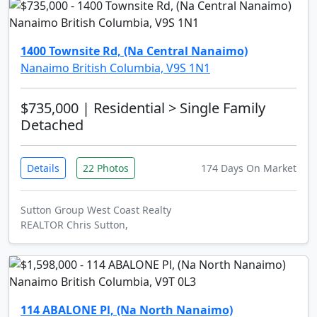
1400 Townsite Rd, (Na Central Nanaimo)
Nanaimo British Columbia, V9S 1N1
$735,000
| Residential > Single Family
Detached
Details
22 Photos
174 Days On Market
Sutton Group West Coast Realty
REALTOR Chris Sutton,
114 ABALONE Pl, (Na North Nanaimo)