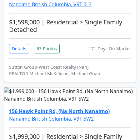
Nanaimo British Columbia, V9T 0L3
$1,598,000
| Residential > Single Family
Detached
Details
63 Photos
171 Days On Market
Sutton Group-West Coast Realty (Nan)
REALTOR Michael McKillican, Michael Guan
156 Hawk Point Rd, (Na North Nanaimo)
Nanaimo British Columbia, V9T 5W2
$1,999,000
| Residential > Single Family