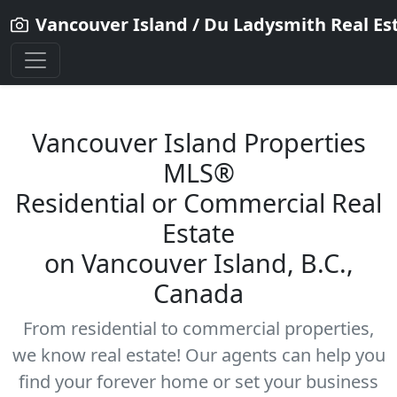
Vancouver Island / Du Ladysmith Real Es
Vancouver Island Properties
MLS®
Residential
or Commercial Real
Estate
on Vancouver Island, B.C.,
Canada
From residential to commercial properties,
we know real estate! Our agents can help you
find your forever home or set your business