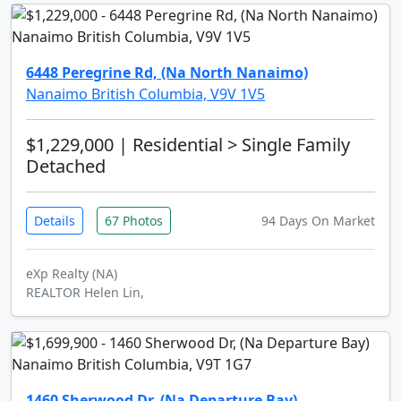
6448 Peregrine Rd, (Na North Nanaimo)
Nanaimo British Columbia, V9V 1V5
$1,229,000
| Residential > Single Family
Detached
Details
67 Photos
94 Days On Market
eXp Realty (NA)
REALTOR Helen Lin,
1460 Sherwood Dr, (Na Departure Bay)