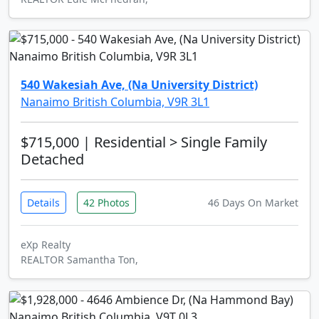
540 Wakesiah Ave, (Na University District)
Nanaimo British Columbia, V9R 3L1
$715,000
| Residential > Single Family
Detached
Details
42 Photos
46 Days On Market
eXp Realty
REALTOR Samantha Ton,