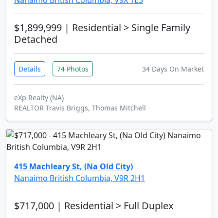
Nanaimo British Columbia, V9X 1E5
$1,899,999
| Residential > Single Family
Detached
Details
74 Photos
34 Days On Market
eXp Realty (NA)
REALTOR Travis Briggs, Thomas Mitchell
415 Machleary St, (Na Old City)
Nanaimo British Columbia, V9R 2H1
$717,000
| Residential > Full Duplex