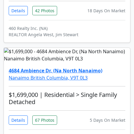
Details
42 Photos
18 Days On Market
460 Realty Inc. (NA)
REALTOR Angela West, Jim Stewart
4684 Ambience Dr, (Na North Nanaimo)
Nanaimo British Columbia, V9T 0L3
$1,699,000
| Residential > Single Family
Detached
Details
67 Photos
5 Days On Market