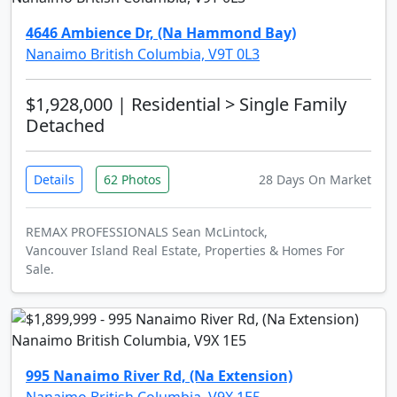
4646 Ambience Dr, (Na Hammond Bay)
Nanaimo British Columbia, V9T 0L3
$1,928,000
| Residential > Single Family
Detached
Details
62 Photos
28 Days On Market
REMAX PROFESSIONALS Sean McLintock,
Vancouver Island Real Estate, Properties & Homes For
Sale.
995 Nanaimo River Rd, (Na Extension)