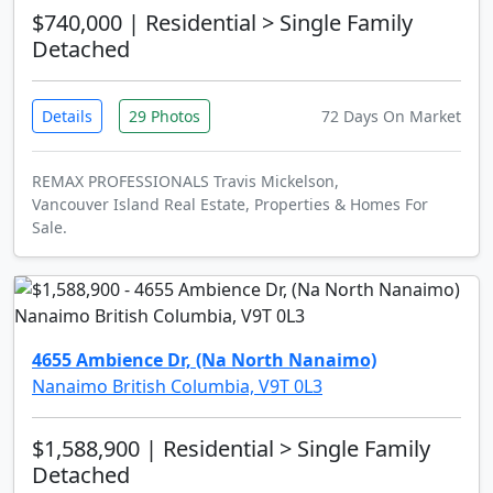
$740,000
| Residential > Single Family
Detached
Details
29 Photos
72 Days On Market
REMAX PROFESSIONALS Travis Mickelson,
Vancouver Island Real Estate, Properties & Homes For
Sale.
4655 Ambience Dr, (Na North Nanaimo)
Nanaimo British Columbia, V9T 0L3
$1,588,900
| Residential > Single Family
Detached