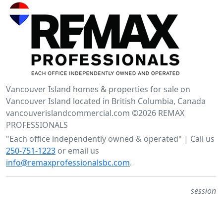
Vancouver Island homes & properties for sale on
Vancouver Island located in British Columbia, Canada
vancouverislandcommercial.com ©2026 REMAX
PROFESSIONALS
"Each office independently owned & operated" | Call us
250-751-1223
or email us
info@remaxprofessionalsbc.com
.
session