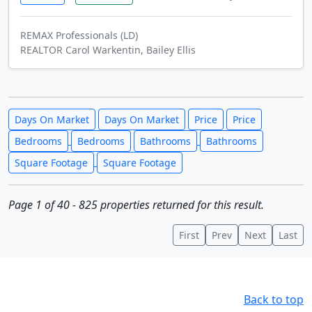
REMAX Professionals (LD)
REALTOR Carol Warkentin, Bailey Ellis
Days On Market
Days On Market
Price
Price
Bedrooms
Bedrooms
Bathrooms
Bathrooms
Square Footage
Square Footage
Page 1 of 40 - 825 properties returned for this result.
First
Prev
Next
Last
Back to top