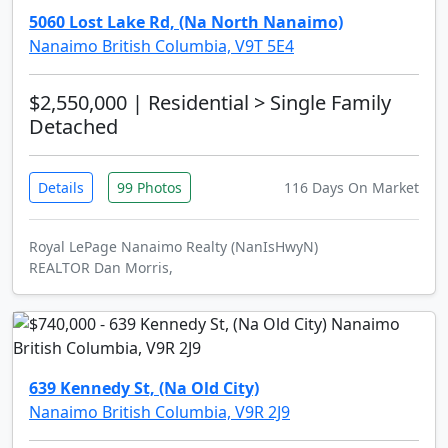
5060 Lost Lake Rd, (Na North Nanaimo)
Nanaimo British Columbia, V9T 5E4
$2,550,000
| Residential > Single Family
Detached
Details
99 Photos
116 Days On Market
Royal LePage Nanaimo Realty (NanIsHwyN)
REALTOR Dan Morris,
639 Kennedy St, (Na Old City)
Nanaimo British Columbia, V9R 2J9