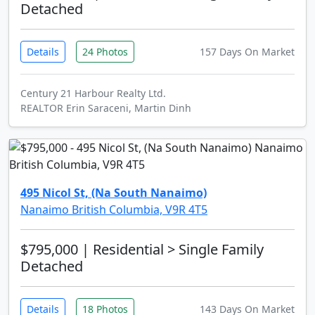
Detached
Details
24 Photos
157 Days On Market
Century 21 Harbour Realty Ltd.
REALTOR Erin Saraceni, Martin Dinh
495 Nicol St, (Na South Nanaimo)
Nanaimo British Columbia, V9R 4T5
$795,000
| Residential > Single Family
Detached
Details
18 Photos
143 Days On Market