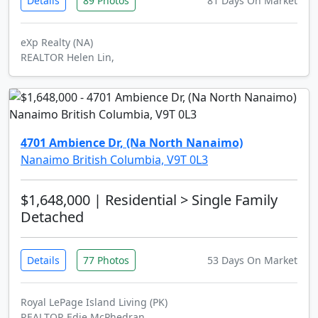
Details
89 Photos
81 Days On Market
eXp Realty (NA)
REALTOR Helen Lin,
4701 Ambience Dr, (Na North Nanaimo)
Nanaimo British Columbia, V9T 0L3
$1,648,000
| Residential > Single Family
Detached
Details
77 Photos
53 Days On Market
Royal LePage Island Living (PK)
REALTOR Edie McPhedran,