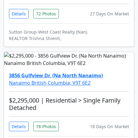
Details
72 Photos
27 Days On Market
Sutton Group-West Coast Realty (Nan)
REALTOR Trishna Shienh,
3856 Gulfview Dr, (Na North Nanaimo)
Nanaimo British Columbia, V9T 6E2
$2,295,000
| Residential > Single Family
Detached
Details
78 Photos
18 Days On Market