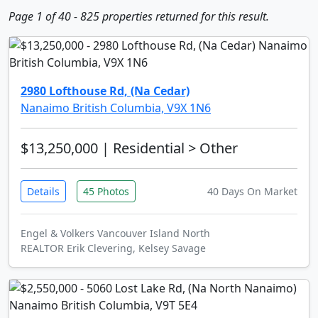
Page 1 of 40 - 825 properties returned for this result.
2980 Lofthouse Rd, (Na Cedar)
Nanaimo British Columbia, V9X 1N6
$13,250,000
| Residential > Other
Details
45 Photos
40 Days On Market
Engel & Volkers Vancouver Island North
REALTOR Erik Clevering, Kelsey Savage