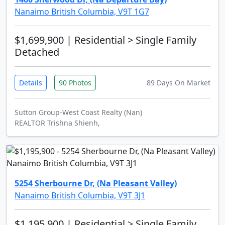
Nanaimo British Columbia, V9T 1G7
$1,699,900
| Residential > Single Family
Detached
Details
90 Photos
89 Days On Market
Sutton Group-West Coast Realty (Nan)
REALTOR Trishna Shienh,
5254 Sherbourne Dr, (Na Pleasant Valley)
Nanaimo British Columbia, V9T 3J1
$1,195,900
| Residential > Single Family